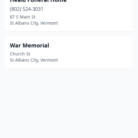
(802) 524-3031
87 S Main St
St Albans City, Vermont
War Memorial
Church St
St Albans City, Vermont