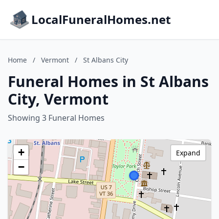
LocalFuneralHomes.net
Home
/
Vermont
/
St Albans City
Funeral Homes in St Albans
City, Vermont
Showing 3 Funeral Homes
+
Expand
−