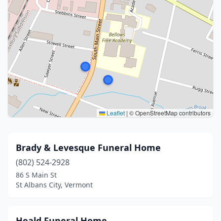
Leaflet
|
© OpenStreetMap contributors
Brady & Levesque Funeral Home
(802) 524-2928
86 S Main St
St Albans City, Vermont
Heald Funeral Home