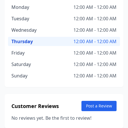
Monday
12:00 AM - 12:00 AM
Tuesday
12:00 AM - 12:00 AM
Wednesday
12:00 AM - 12:00 AM
Thursday
12:00 AM - 12:00 AM
Friday
12:00 AM - 12:00 AM
Saturday
12:00 AM - 12:00 AM
Sunday
12:00 AM - 12:00 AM
Customer Reviews
Post a Review
No reviews yet. Be the first to review!