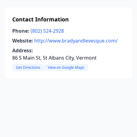
Contact Information
Phone:
(802) 524-2928
Website:
http://www.bradyandlevesque.com/
Address:
86 S Main St, St Albans City, Vermont
Get Directions
View on Google Maps