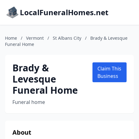
LocalFuneralHomes.net
Home
/
Vermont
/
St Albans City
/
Brady & Levesque
Funeral Home
Brady &
Claim This
Levesque
Business
Funeral Home
Funeral home
About