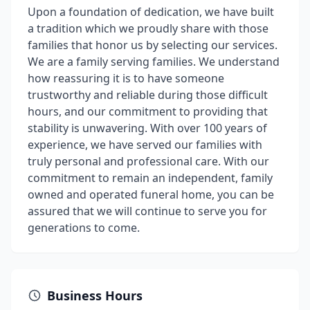
Upon a foundation of dedication, we have built
a tradition which we proudly share with those
families that honor us by selecting our services.
We are a family serving families. We understand
how reassuring it is to have someone
trustworthy and reliable during those difficult
hours, and our commitment to providing that
stability is unwavering. With over 100 years of
experience, we have served our families with
truly personal and professional care. With our
commitment to remain an independent, family
owned and operated funeral home, you can be
assured that we will continue to serve you for
generations to come.
Business Hours