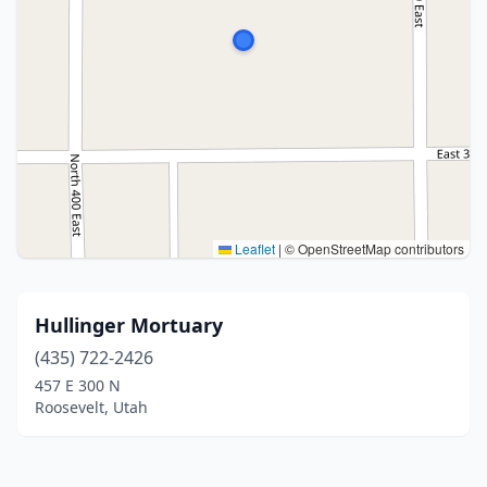
Leaflet
|
© OpenStreetMap contributors
Hullinger Mortuary
(435) 722-2426
457 E 300 N
Roosevelt, Utah