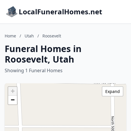
LocalFuneralHomes.net
Home
/
Utah
/
Roosevelt
Funeral Homes in
Roosevelt, Utah
Showing 1 Funeral Homes
+
Expand
−