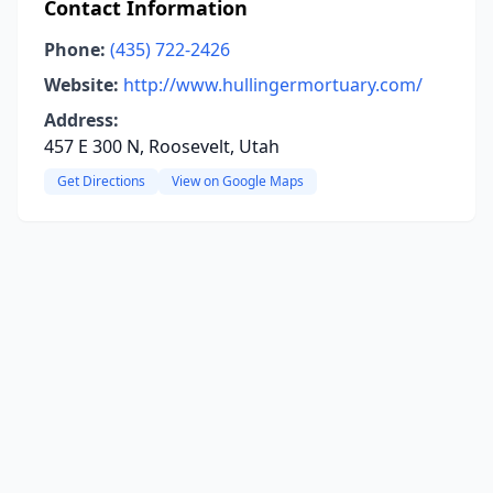
Contact Information
Phone:
(435) 722-2426
Website:
http://www.hullingermortuary.com/
Address:
457 E 300 N, Roosevelt, Utah
Get Directions
View on Google Maps