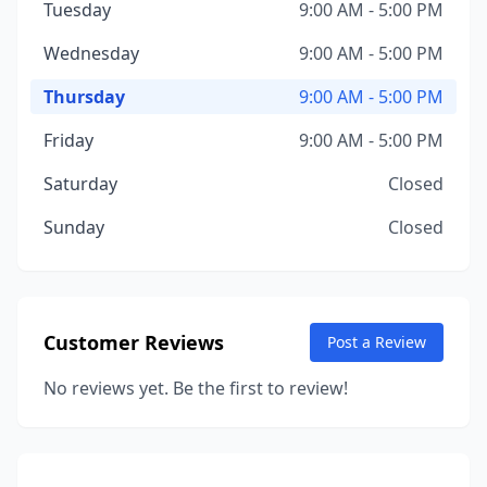
Tuesday
9:00 AM - 5:00 PM
Wednesday
9:00 AM - 5:00 PM
Thursday
9:00 AM - 5:00 PM
Friday
9:00 AM - 5:00 PM
Saturday
Closed
Sunday
Closed
Customer Reviews
Post a Review
No reviews yet. Be the first to review!