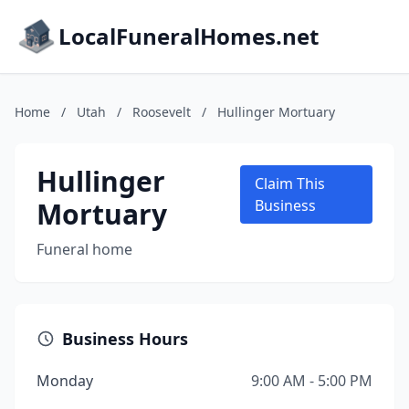
LocalFuneralHomes.net
Home
/
Utah
/
Roosevelt
/
Hullinger Mortuary
Hullinger
Claim This
Mortuary
Business
Funeral home
Business Hours
Monday
9:00 AM - 5:00 PM