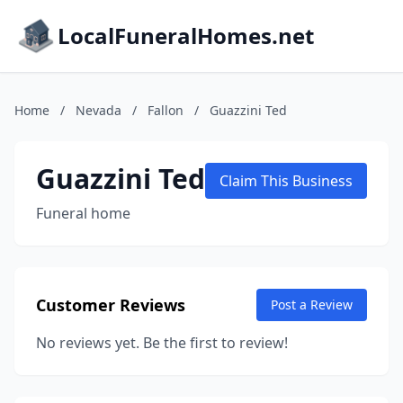
LocalFuneralHomes.net
Home
/
Nevada
/
Fallon
/
Guazzini Ted
Guazzini Ted
Claim This Business
Funeral home
Customer Reviews
Post a Review
No reviews yet. Be the first to review!