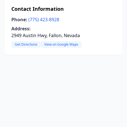
Contact Information
Phone:
(775) 423-8928
Address:
2949 Austin Hwy, Fallon, Nevada
Get Directions
View on Google Maps