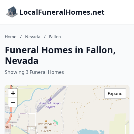
LocalFuneralHomes.net
Home
/
Nevada
/
Fallon
Funeral Homes in Fallon,
Nevada
Showing 3 Funeral Homes
+
Expand
−