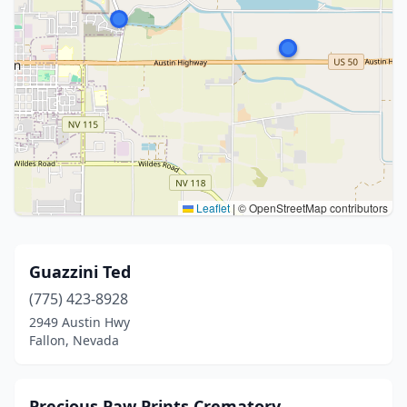
Leaflet
|
© OpenStreetMap contributors
Guazzini Ted
(775) 423-8928
2949 Austin Hwy
Fallon, Nevada
Precious Paw Prints Crematory