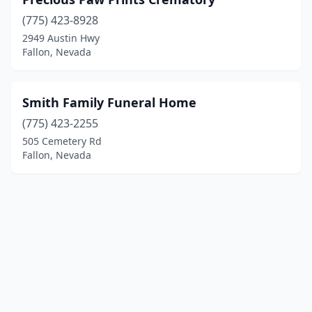
(775) 423-8928
2949 Austin Hwy
Fallon, Nevada
Smith Family Funeral Home
(775) 423-2255
505 Cemetery Rd
Fallon, Nevada