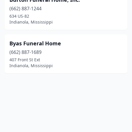
(662) 887-1244
634 US-82
Indianola, Mississippi
Byas Funeral Home
(662) 887-1689
407 Front St Ext
Indianola, Mississippi