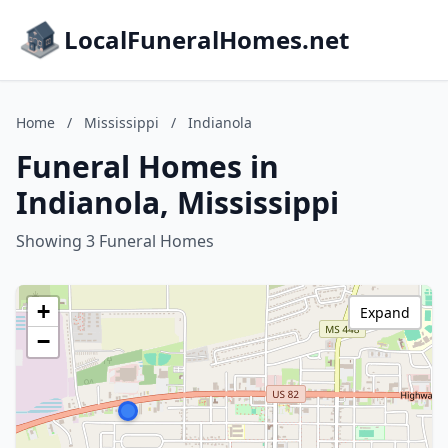
LocalFuneralHomes.net
Home
/
Mississippi
/
Indianola
Funeral Homes in
Indianola, Mississippi
Showing 3 Funeral Homes
+
Expand
−