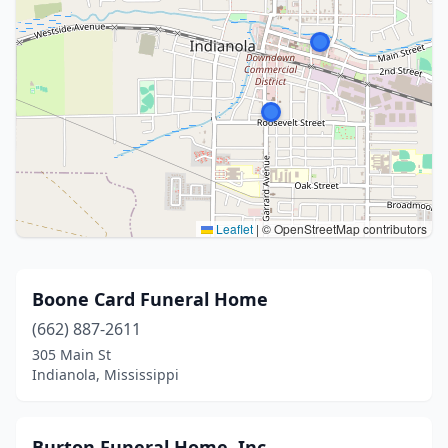
Leaflet
|
© OpenStreetMap contributors
Boone Card Funeral Home
(662) 887-2611
305 Main St
Indianola, Mississippi
Burton Funeral Home, Inc.