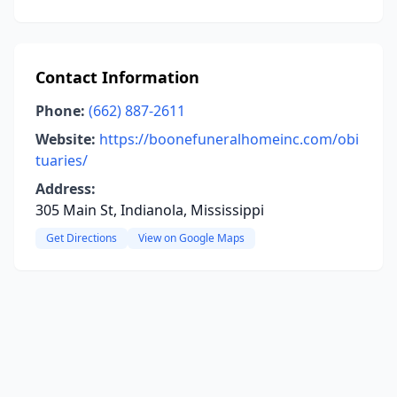
Contact Information
Phone:
(662) 887-2611
Website:
https://boonefuneralhomeinc.com/obi
tuaries/
Address:
305 Main St, Indianola, Mississippi
Get Directions
View on Google Maps