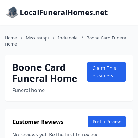
LocalFuneralHomes.net
Home
/
Mississippi
/
Indianola
/
Boone Card Funeral
Home
Boone Card
Claim This
Funeral Home
Business
Funeral home
Customer Reviews
Post a Review
No reviews yet. Be the first to review!