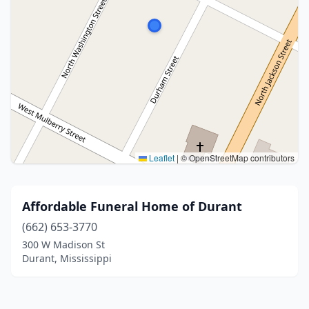
Leaflet
|
© OpenStreetMap contributors
Affordable Funeral Home of Durant
(662) 653-3770
300 W Madison St
Durant, Mississippi