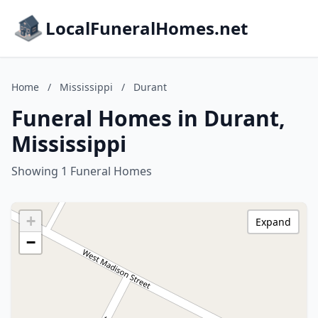
LocalFuneralHomes.net
Home
/
Mississippi
/
Durant
Funeral Homes in Durant,
Mississippi
Showing 1 Funeral Homes
+
Expand
−