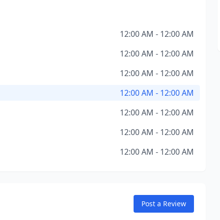
12:00 AM - 12:00 AM
12:00 AM - 12:00 AM
12:00 AM - 12:00 AM
12:00 AM - 12:00 AM
12:00 AM - 12:00 AM
12:00 AM - 12:00 AM
12:00 AM - 12:00 AM
Post a Review