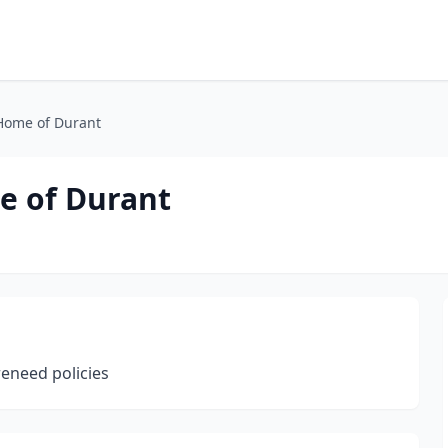
 Home of Durant
e of Durant
reneed policies