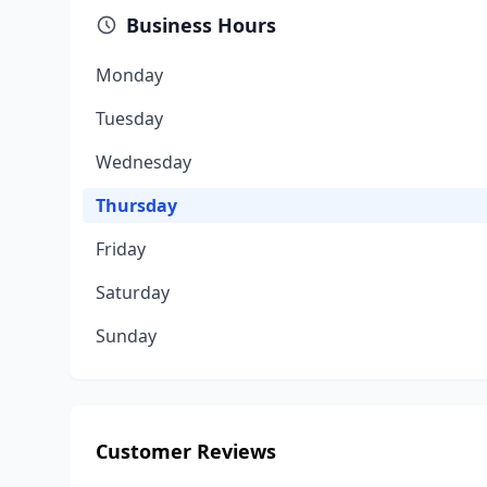
Business Hours
Monday
Tuesday
Wednesday
Thursday
Friday
Saturday
Sunday
Customer Reviews