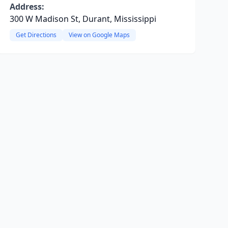
Address:
300 W Madison St, Durant, Mississippi
Get Directions
View on Google Maps