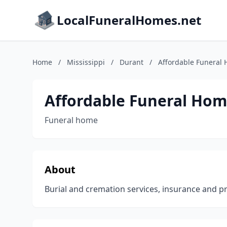
LocalFuneralHomes.net
Home
/
Mississippi
/
Durant
/
Affordable Funeral
Affordable Funeral Hom
Funeral home
About
Burial and cremation services, insurance and p