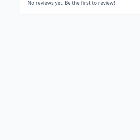
No reviews yet. Be the first to review!