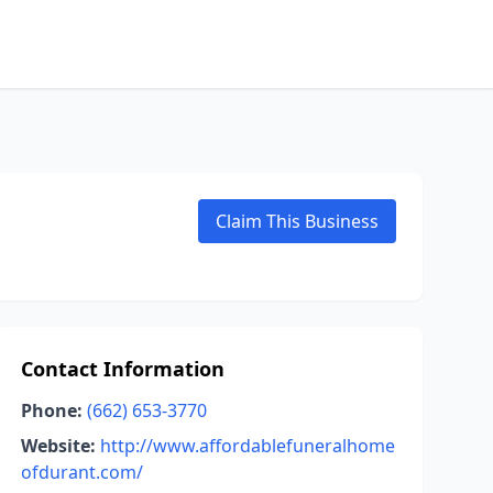
Claim This Business
Contact Information
Phone:
(662) 653-3770
Website:
http://www.affordablefuneralhome
ofdurant.com/