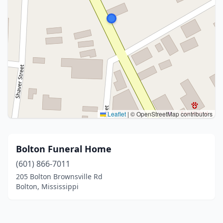
Leaflet
|
© OpenStreetMap contributors
Bolton Funeral Home
(601) 866-7011
205 Bolton Brownsville Rd
Bolton, Mississippi