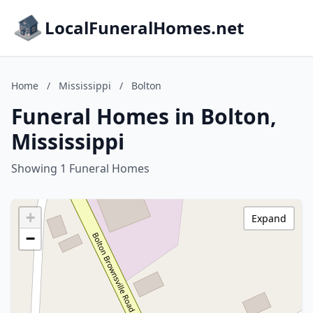
LocalFuneralHomes.net
Home
/
Mississippi
/
Bolton
Funeral Homes in Bolton,
Mississippi
Showing 1 Funeral Homes
+
Expand
−