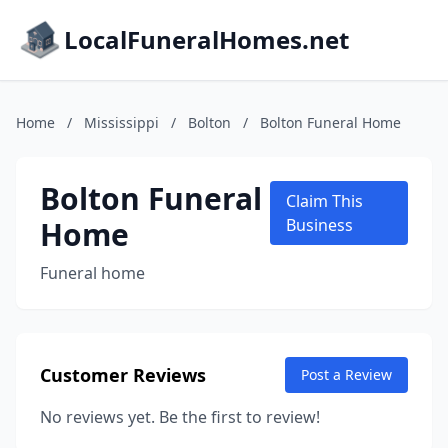
LocalFuneralHomes.net
Home
/
Mississippi
/
Bolton
/
Bolton Funeral Home
Bolton Funeral
Claim This
Home
Business
Funeral home
Customer Reviews
Post a Review
No reviews yet. Be the first to review!