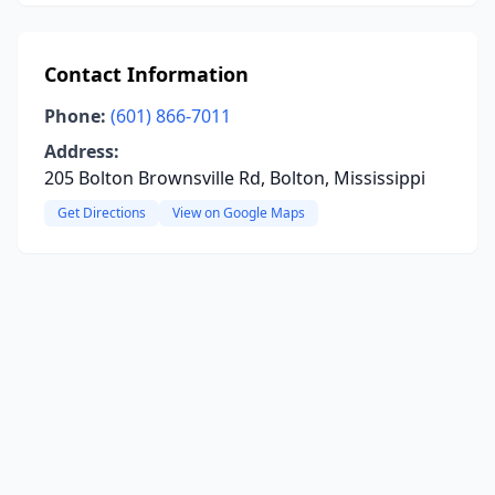
Contact Information
Phone:
(601) 866-7011
Address:
205 Bolton Brownsville Rd, Bolton, Mississippi
Get Directions
View on Google Maps