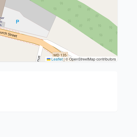
Leaflet
|
© OpenStreetMap contributors