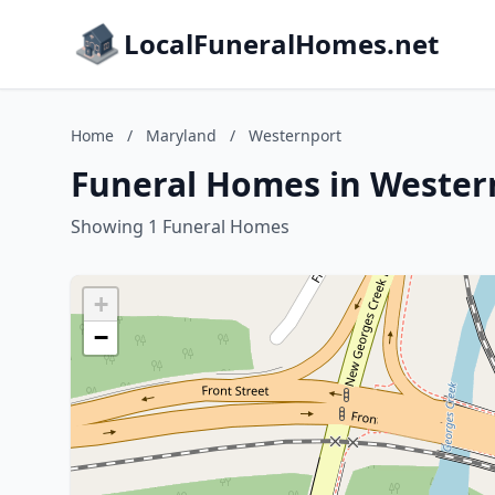
LocalFuneralHomes.net
Home
/
Maryland
/
Westernport
Funeral Homes in Wester
Showing 1 Funeral Homes
+
−