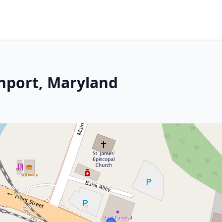
nport, Maryland