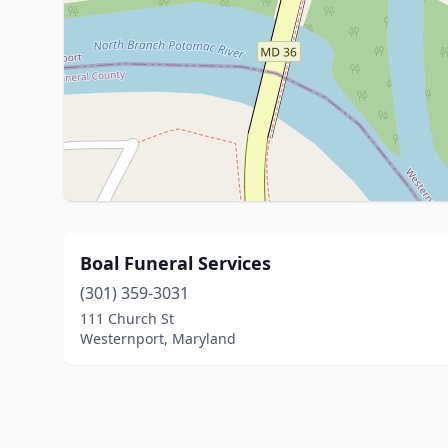
Boal Funeral Services
(301) 359-3031
111 Church St
Westernport, Maryland