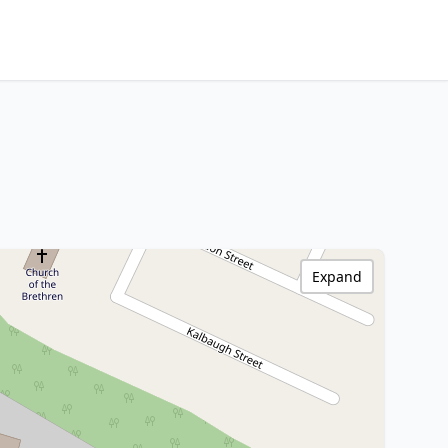
Expand