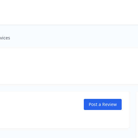
vices
Post a Review