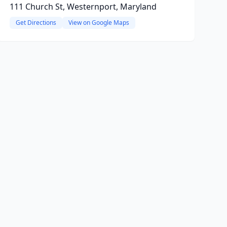
111 Church St, Westernport, Maryland
Get Directions
View on Google Maps