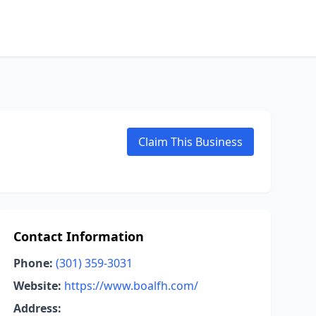
Claim This Business
Contact Information
Phone:
(301) 359-3031
Website:
https://www.boalfh.com/
Address: