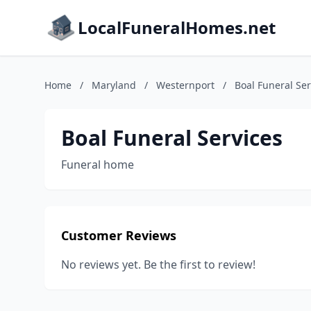
LocalFuneralHomes.net
Home
/
Maryland
/
Westernport
/
Boal Funeral Ser
Boal Funeral Services
Funeral home
Customer Reviews
No reviews yet. Be the first to review!