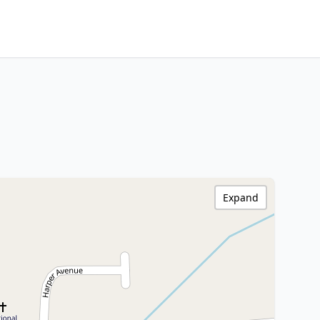
Expand