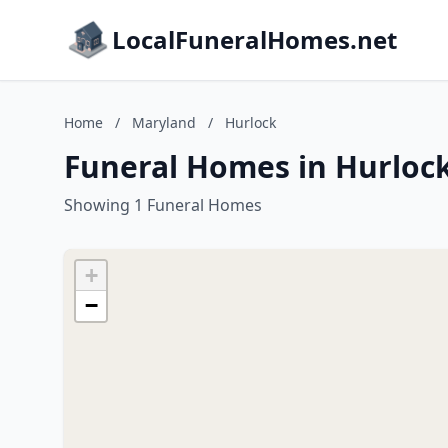
LocalFuneralHomes.net
Home
/
Maryland
/
Hurlock
Funeral Homes in Hurloc
Showing 1 Funeral Homes
+
−