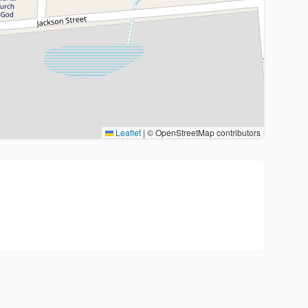
Leaflet
|
© OpenStreetMap contributors