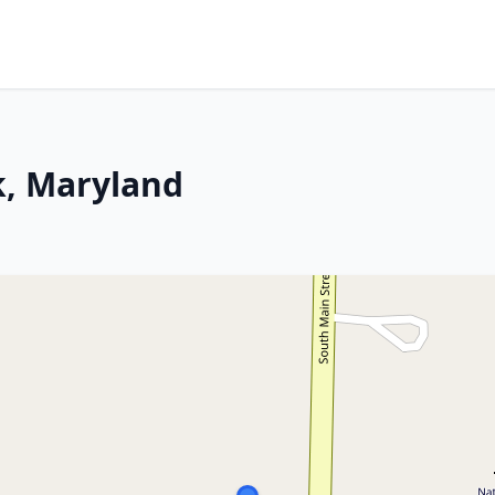
k, Maryland