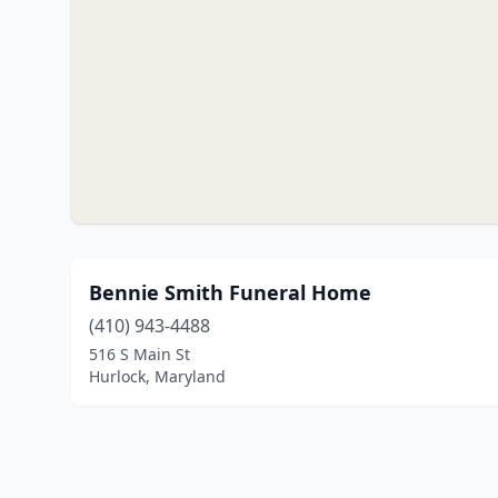
Bennie Smith Funeral Home
(410) 943-4488
516 S Main St
Hurlock, Maryland