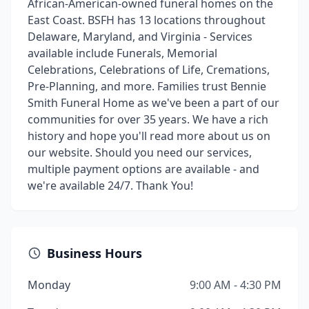
African-American-owned funeral homes on the
East Coast. BSFH has 13 locations throughout
Delaware, Maryland, and Virginia - Services
available include Funerals, Memorial
Celebrations, Celebrations of Life, Cremations,
Pre-Planning, and more. Families trust Bennie
Smith Funeral Home as we've been a part of our
communities for over 35 years. We have a rich
history and hope you'll read more about us on
our website. Should you need our services,
multiple payment options are available - and
we're available 24/7. Thank You!
Business Hours
Monday
9:00 AM - 4:30 PM