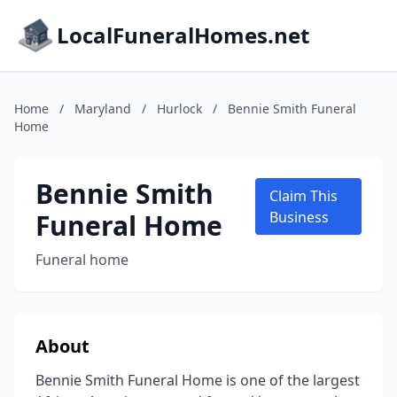
LocalFuneralHomes.net
Home
/
Maryland
/
Hurlock
/
Bennie Smith Funeral
Home
Bennie Smith
Claim This
Funeral Home
Business
Funeral home
About
Bennie Smith Funeral Home is one of the largest