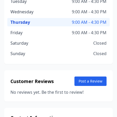
Tuesday
9:00 AM - 4:30 PM
Wednesday
9:00 AM - 4:30 PM
Thursday
9:00 AM - 4:30 PM
Friday
9:00 AM - 4:30 PM
Saturday
Closed
Sunday
Closed
Customer Reviews
Post a Review
No reviews yet. Be the first to review!