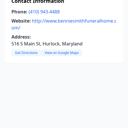
Contact Information
Phone:
(410) 943-4488
Website:
http://www.benniesmithfuneralhome.c
om/
Address:
516 S Main St, Hurlock, Maryland
Get Directions
View on Google Maps