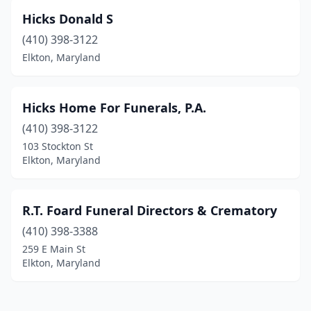
Hicks Donald S
(410) 398-3122
Elkton, Maryland
Hicks Home For Funerals, P.A.
(410) 398-3122
103 Stockton St
Elkton, Maryland
R.T. Foard Funeral Directors & Crematory
(410) 398-3388
259 E Main St
Elkton, Maryland