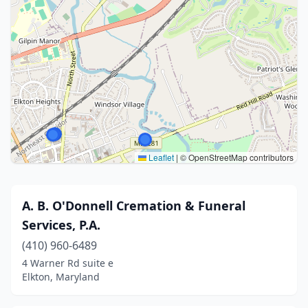
Leaflet
|
© OpenStreetMap contributors
A. B. O'Donnell Cremation & Funeral
Services, P.A.
(410) 960-6489
4 Warner Rd suite e
Elkton, Maryland