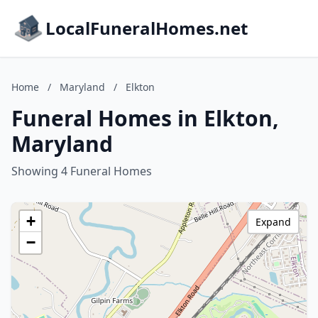
LocalFuneralHomes.net
Home
/
Maryland
/
Elkton
Funeral Homes in Elkton,
Maryland
Showing 4 Funeral Homes
+
Expand
−