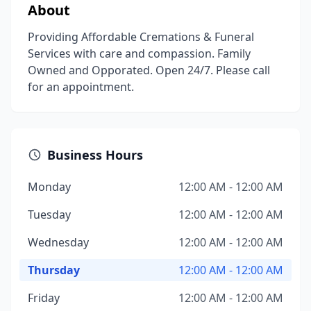
About
Providing Affordable Cremations & Funeral
Services with care and compassion. Family
Owned and Opporated. Open 24/7. Please call
for an appointment.
Business Hours
Monday
12:00 AM - 12:00 AM
Tuesday
12:00 AM - 12:00 AM
Wednesday
12:00 AM - 12:00 AM
Thursday
12:00 AM - 12:00 AM
Friday
12:00 AM - 12:00 AM