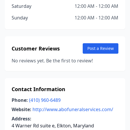
Saturday
12:00 AM - 12:00 AM
Sunday
12:00 AM - 12:00 AM
Customer Reviews
Post a Review
No reviews yet. Be the first to review!
Contact Information
Phone:
(410) 960-6489
Website:
http://www.abofuneralservices.com/
Address:
4 Warner Rd suite e, Elkton, Maryland