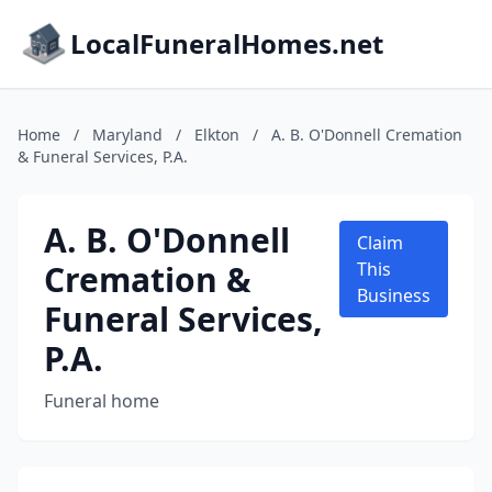
LocalFuneralHomes.net
Home
/
Maryland
/
Elkton
/
A. B. O'Donnell Cremation
& Funeral Services, P.A.
A. B. O'Donnell
Claim
Cremation &
This
Business
Funeral Services,
P.A.
Funeral home