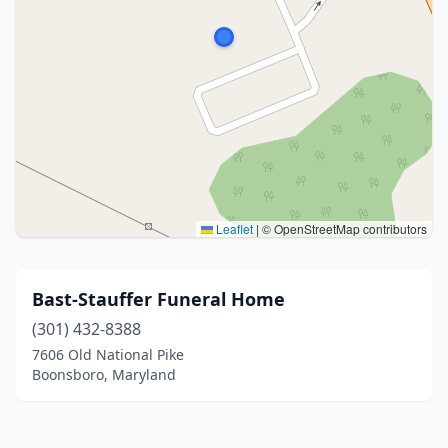
Leaflet
|
© OpenStreetMap contributors
Bast-Stauffer Funeral Home
(301) 432-8388
7606 Old National Pike
Boonsboro, Maryland