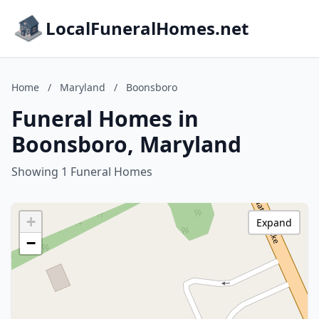
LocalFuneralHomes.net
Home
/
Maryland
/
Boonsboro
Funeral Homes in
Boonsboro, Maryland
Showing 1 Funeral Homes
+
Expand
−