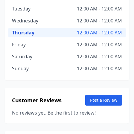
Tuesday
12:00 AM - 12:00 AM
Wednesday
12:00 AM - 12:00 AM
Thursday
12:00 AM - 12:00 AM
Friday
12:00 AM - 12:00 AM
Saturday
12:00 AM - 12:00 AM
Sunday
12:00 AM - 12:00 AM
Customer Reviews
Post a Review
No reviews yet. Be the first to review!