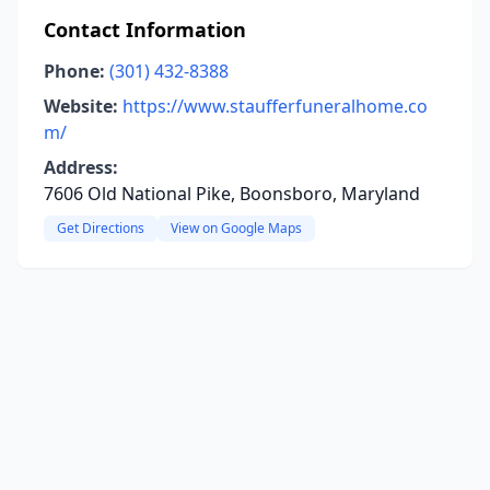
Contact Information
Phone:
(301) 432-8388
Website:
https://www.staufferfuneralhome.co
m/
Address:
7606 Old National Pike, Boonsboro, Maryland
Get Directions
View on Google Maps