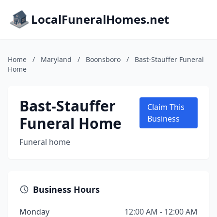
LocalFuneralHomes.net
Home
/
Maryland
/
Boonsboro
/
Bast-Stauffer Funeral
Home
Bast-Stauffer
Claim This
Funeral Home
Business
Funeral home
Business Hours
Monday
12:00 AM - 12:00 AM