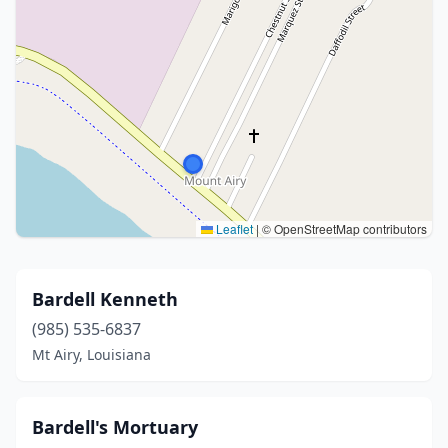
Leaflet
|
© OpenStreetMap contributors
Bardell Kenneth
(985) 535-6837
Mt Airy, Louisiana
Bardell's Mortuary