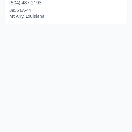
(504) 487-2193
3856 LA-44
Mt Airy, Louisiana