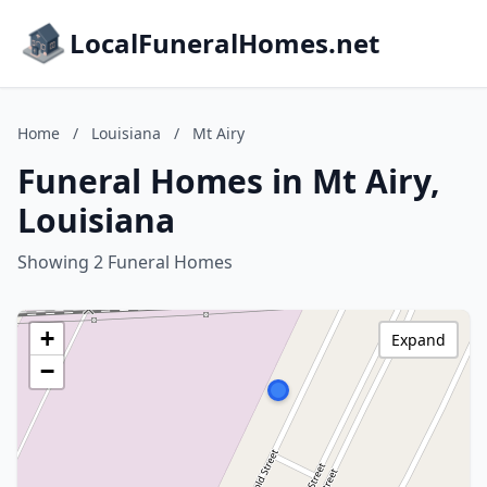
LocalFuneralHomes.net
Home
/
Louisiana
/
Mt Airy
Funeral Homes in Mt Airy,
Louisiana
Showing 2 Funeral Homes
+
Expand
−