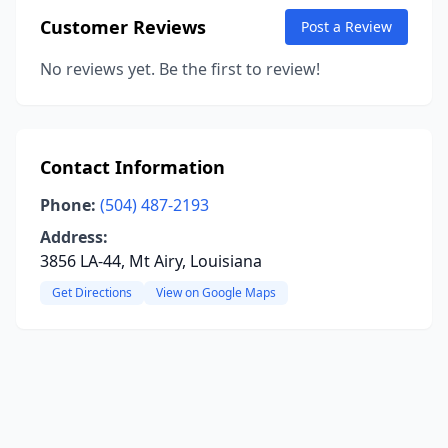
Customer Reviews
Post a Review
No reviews yet. Be the first to review!
Contact Information
Phone:
(504) 487-2193
Address:
3856 LA-44, Mt Airy, Louisiana
Get Directions
View on Google Maps