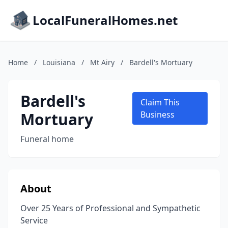
LocalFuneralHomes.net
Home
/
Louisiana
/
Mt Airy
/
Bardell's Mortuary
Bardell's
Claim This
Mortuary
Business
Funeral home
About
Over 25 Years of Professional and Sympathetic
Service