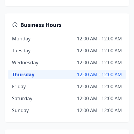
Business Hours
Monday
12:00 AM - 12:00 AM
Tuesday
12:00 AM - 12:00 AM
Wednesday
12:00 AM - 12:00 AM
Thursday
12:00 AM - 12:00 AM
Friday
12:00 AM - 12:00 AM
Saturday
12:00 AM - 12:00 AM
Sunday
12:00 AM - 12:00 AM