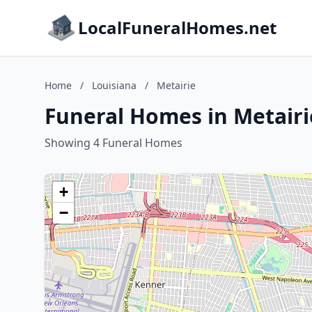
LocalFuneralHomes.net
Home
/
Louisiana
/
Metairie
Funeral Homes in Metairi
Showing 4 Funeral Homes
+
−