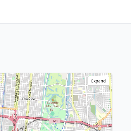
Expand