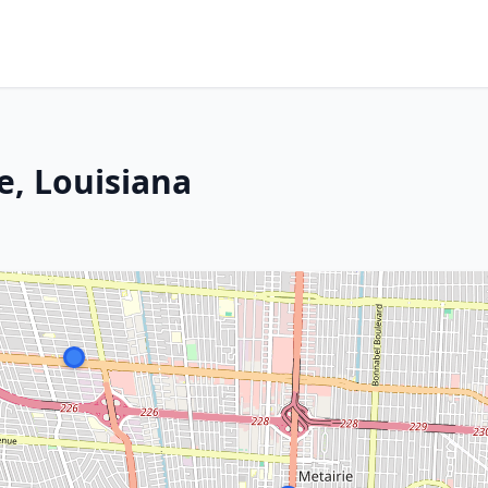
e, Louisiana