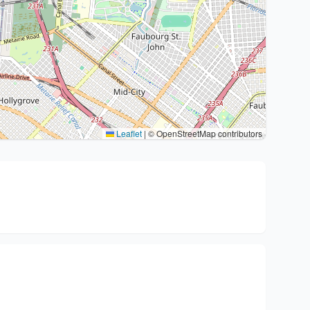
Leaflet
|
© OpenStreetMap contributors