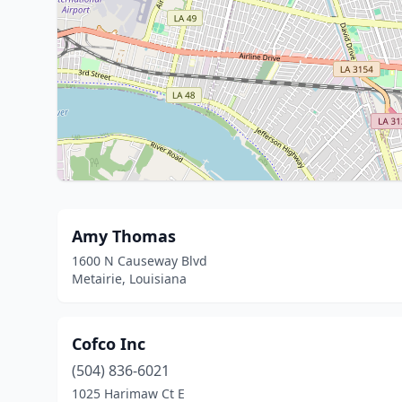
Amy Thomas
1600 N Causeway Blvd
Metairie, Louisiana
Cofco Inc
(504) 836-6021
1025 Harimaw Ct E