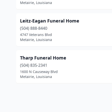
Metairie, Louisiana
Leitz-Eagan Funeral Home
(504) 888-8440
4747 Veterans Blvd
Metairie, Louisiana
Tharp Funeral Home
(504) 835-2341
1600 N Causeway Blvd
Metairie, Louisiana