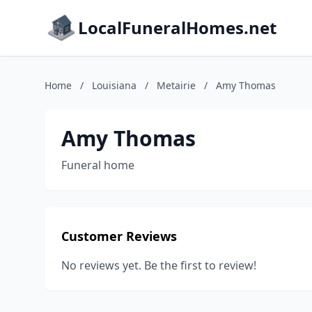
LocalFuneralHomes.net
Home
/
Louisiana
/
Metairie
/
Amy Thomas
Amy Thomas
Funeral home
Customer Reviews
No reviews yet. Be the first to review!