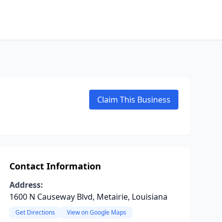
Claim This Business
Contact Information
Address:
1600 N Causeway Blvd, Metairie, Louisiana
Get Directions
View on Google Maps