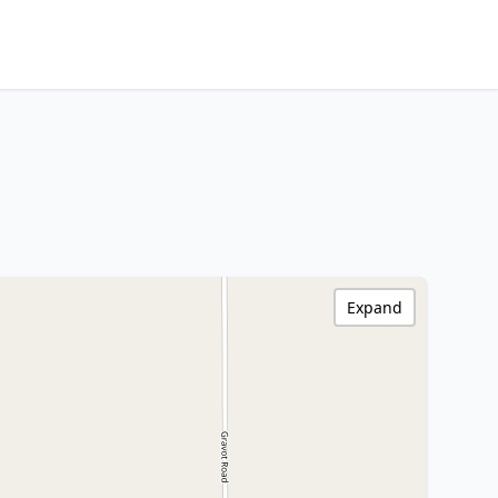
Expand