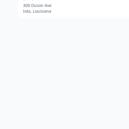
309 Duson Ave
Iota, Louisiana