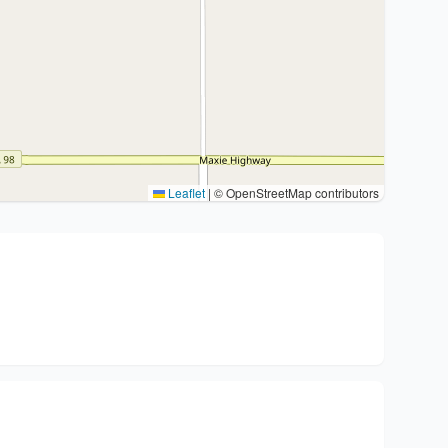
Leaflet
|
© OpenStreetMap contributors