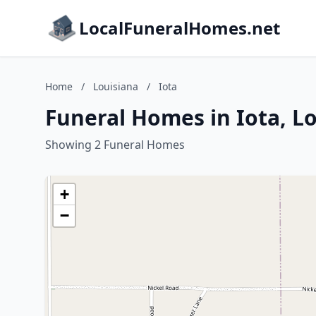
LocalFuneralHomes.net
Home
/
Louisiana
/
Iota
Funeral Homes in Iota, L
Showing 2 Funeral Homes
+
−