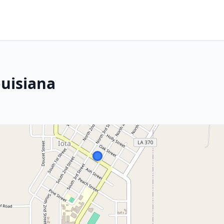
ouisiana