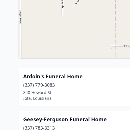
Ardoin's Funeral Home
(337) 779-3083
840 Howard St
Iota, Louisiana
Geesey-Ferguson Funeral Home
(337) 783-3313