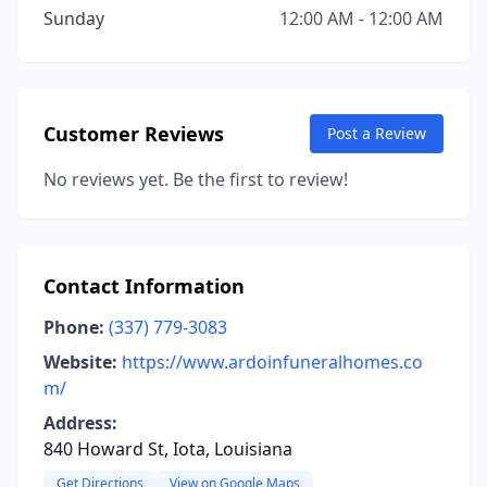
Sunday
12:00 AM - 12:00 AM
Customer Reviews
Post a Review
No reviews yet. Be the first to review!
Contact Information
Phone:
(337) 779-3083
Website:
https://www.ardoinfuneralhomes.co
m/
Address:
840 Howard St, Iota, Louisiana
Get Directions
View on Google Maps