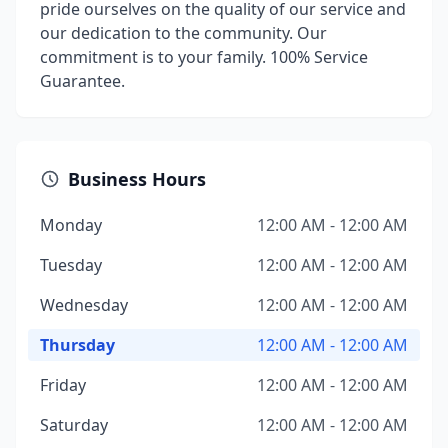
pride ourselves on the quality of our service and
our dedication to the community. Our
commitment is to your family. 100% Service
Guarantee.
Business Hours
Monday
12:00 AM - 12:00 AM
Tuesday
12:00 AM - 12:00 AM
Wednesday
12:00 AM - 12:00 AM
Thursday
12:00 AM - 12:00 AM
Friday
12:00 AM - 12:00 AM
Saturday
12:00 AM - 12:00 AM