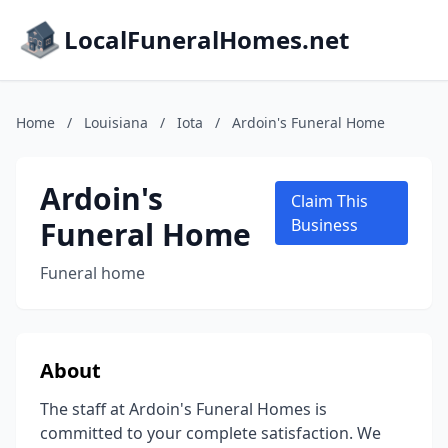
LocalFuneralHomes.net
Home
/
Louisiana
/
Iota
/
Ardoin's Funeral Home
Ardoin's
Claim This
Funeral Home
Business
Funeral home
About
The staff at Ardoin's Funeral Homes is
committed to your complete satisfaction. We