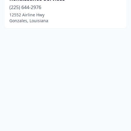
(225) 644-2976
12552 Airline Hwy
Gonzales, Louisiana