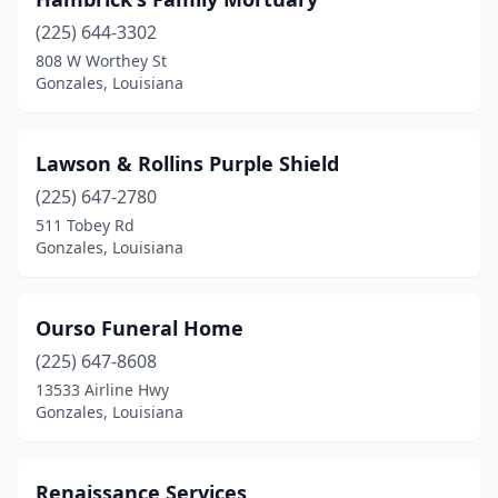
(225) 644-3302
808 W Worthey St
Gonzales, Louisiana
Lawson & Rollins Purple Shield
(225) 647-2780
511 Tobey Rd
Gonzales, Louisiana
Ourso Funeral Home
(225) 647-8608
13533 Airline Hwy
Gonzales, Louisiana
Renaissance Services