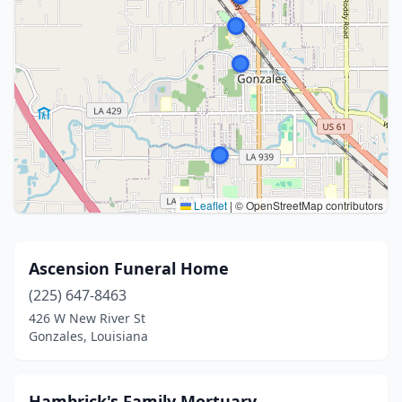
Leaflet
|
© OpenStreetMap contributors
Ascension Funeral Home
(225) 647-8463
426 W New River St
Gonzales, Louisiana
Hambrick's Family Mortuary