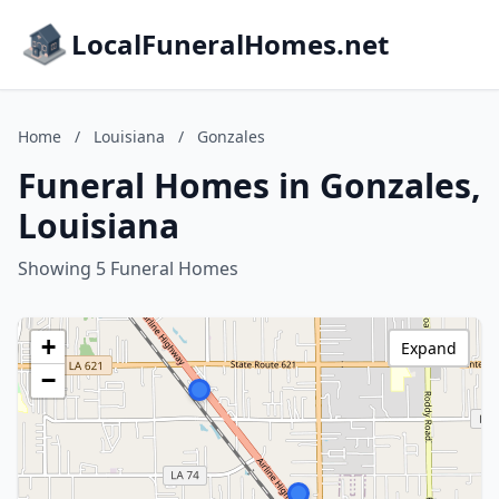
LocalFuneralHomes.net
Home
/
Louisiana
/
Gonzales
Funeral Homes in Gonzales,
Louisiana
Showing 5 Funeral Homes
+
Expand
−