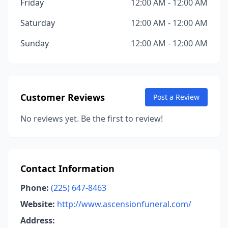
Friday
12:00 AM - 12:00 AM
Saturday
12:00 AM - 12:00 AM
Sunday
12:00 AM - 12:00 AM
Customer Reviews
Post a Review
No reviews yet. Be the first to review!
Contact Information
Phone:
(225) 647-8463
Website:
http://www.ascensionfuneral.com/
Address: