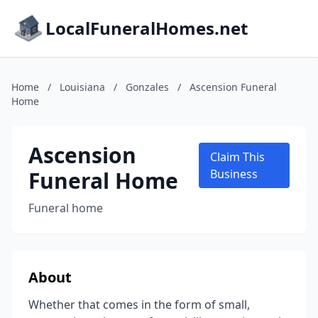
LocalFuneralHomes.net
Home
/
Louisiana
/
Gonzales
/
Ascension Funeral
Home
Ascension
Claim This
Funeral Home
Business
Funeral home
About
Whether that comes in the form of small,