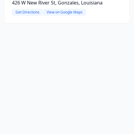
426 W New River St, Gonzales, Louisiana
Get Directions
View on Google Maps