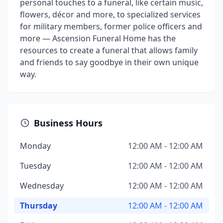
personal touches to a funeral, like certain music,
flowers, décor and more, to specialized services
for military members, former police officers and
more — Ascension Funeral Home has the
resources to create a funeral that allows family
and friends to say goodbye in their own unique
way.
Business Hours
Monday
12:00 AM - 12:00 AM
Tuesday
12:00 AM - 12:00 AM
Wednesday
12:00 AM - 12:00 AM
Thursday
12:00 AM - 12:00 AM