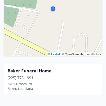
Leaflet
|
© OpenStreetMap contributors
Baker Funeral Home
(225) 775-1991
6401 Groom Rd
Baker, Louisiana