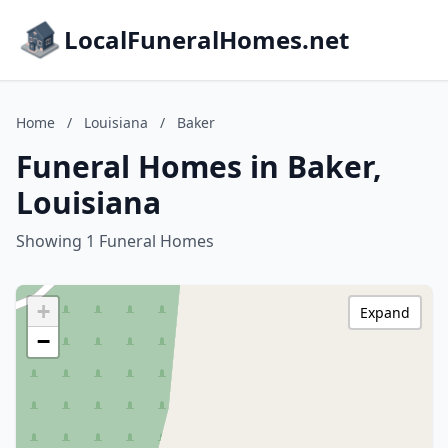
LocalFuneralHomes.net
Home
/
Louisiana
/
Baker
Funeral Homes in Baker,
Louisiana
Showing 1 Funeral Homes
+
Expand
−