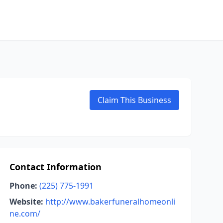
Claim This Business
Contact Information
Phone:
(225) 775-1991
Website:
http://www.bakerfuneralhomeonli
ne.com/