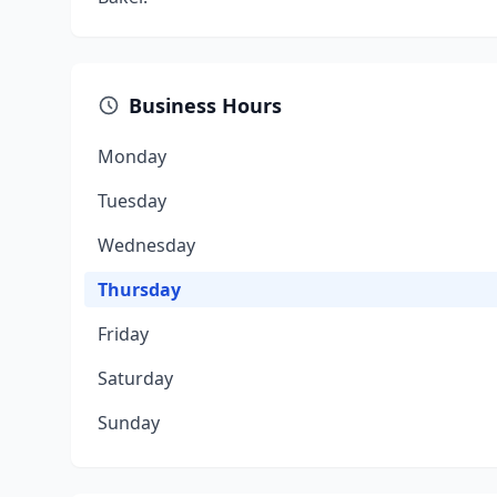
Business Hours
Monday
Tuesday
Wednesday
Thursday
Friday
Saturday
Sunday