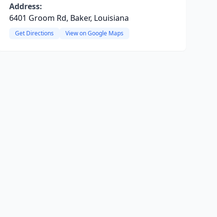
Address:
6401 Groom Rd, Baker, Louisiana
Get Directions
View on Google Maps