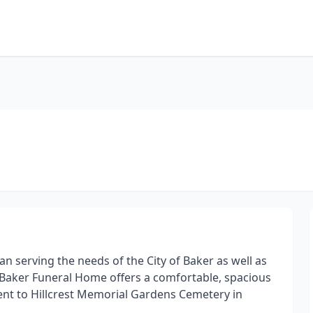
 serving the needs of the City of Baker as well as
 Baker Funeral Home offers a comfortable, spacious
acent to Hillcrest Memorial Gardens Cemetery in