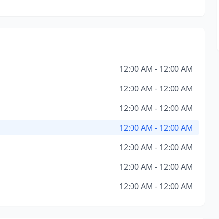
12:00 AM - 12:00 AM
12:00 AM - 12:00 AM
12:00 AM - 12:00 AM
12:00 AM - 12:00 AM
12:00 AM - 12:00 AM
12:00 AM - 12:00 AM
12:00 AM - 12:00 AM