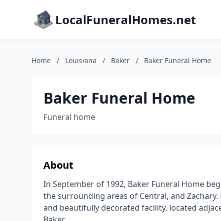
LocalFuneralHomes.net
Home
/
Louisiana
/
Baker
/
Baker Funeral Home
Baker Funeral Home
Funeral home
About
In September of 1992, Baker Funeral Home began
the surrounding areas of Central, and Zachary.
and beautifully decorated facility, located adj
Baker.