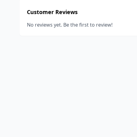
Customer Reviews
No reviews yet. Be the first to review!