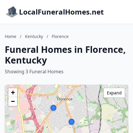
LocalFuneralHomes.net
Home
/
Kentucky
/
Florence
Funeral Homes in Florence,
Kentucky
Showing 3 Funeral Homes
+
Expand
−