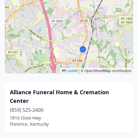
Leaflet
|
© OpenStreetMap contributors
Alliance Funeral Home & Cremation
Center
(859) 525-2400
7816 Dixie Hwy
Florence, Kentucky