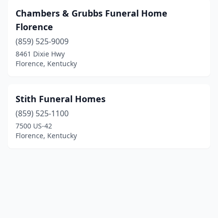
Chambers & Grubbs Funeral Home
Florence
(859) 525-9009
8461 Dixie Hwy
Florence, Kentucky
Stith Funeral Homes
(859) 525-1100
7500 US-42
Florence, Kentucky