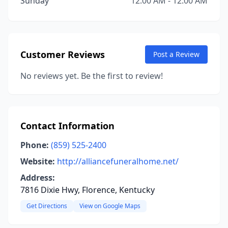
Sunday
12:00 AM - 12:00 AM
Customer Reviews
Post a Review
No reviews yet. Be the first to review!
Contact Information
Phone:
(859) 525-2400
Website:
http://alliancefuneralhome.net/
Address:
7816 Dixie Hwy, Florence, Kentucky
Get Directions
View on Google Maps