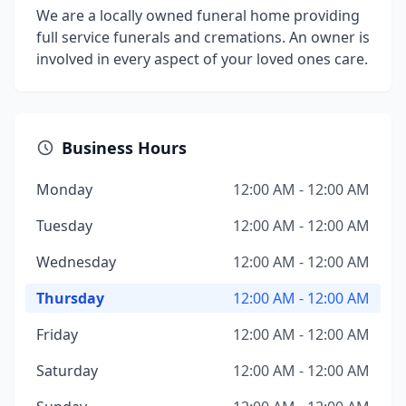
We are a locally owned funeral home providing
full service funerals and cremations. An owner is
involved in every aspect of your loved ones care.
Business Hours
Monday
12:00 AM - 12:00 AM
Tuesday
12:00 AM - 12:00 AM
Wednesday
12:00 AM - 12:00 AM
Thursday
12:00 AM - 12:00 AM
Friday
12:00 AM - 12:00 AM
Saturday
12:00 AM - 12:00 AM