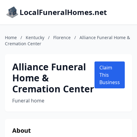
LocalFuneralHomes.net
Home
/
Kentucky
/
Florence
/
Alliance Funeral Home &
Cremation Center
Alliance Funeral
Claim
Home &
This
Business
Cremation Center
Funeral home
About