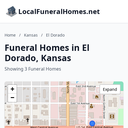
LocalFuneralHomes.net
Home
/
Kansas
/
El Dorado
Funeral Homes in El
Dorado, Kansas
Showing 3 Funeral Homes
+
Expand
−