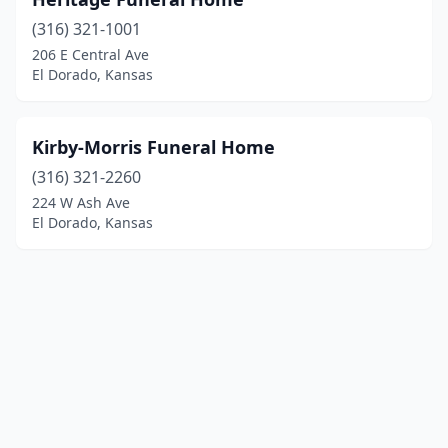
(316) 321-1001
206 E Central Ave
El Dorado, Kansas
Kirby-Morris Funeral Home
(316) 321-2260
224 W Ash Ave
El Dorado, Kansas