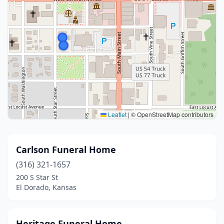
Leaflet
|
© OpenStreetMap contributors
Carlson Funeral Home
(316) 321-1657
200 S Star St
El Dorado, Kansas
Heritage Funeral Home