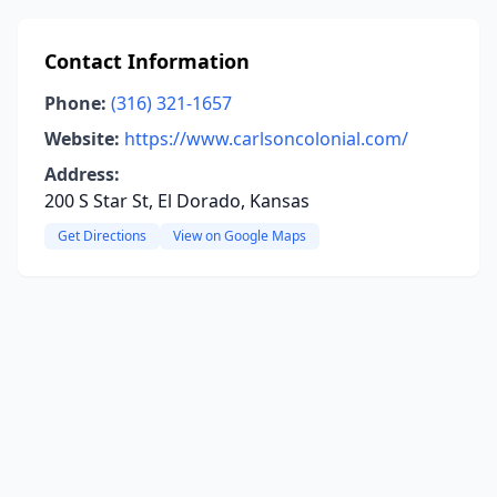
Contact Information
Phone:
(316) 321-1657
Website:
https://www.carlsoncolonial.com/
Address:
200 S Star St, El Dorado, Kansas
Get Directions
View on Google Maps