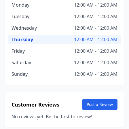
Monday
12:00 AM - 12:00 AM
Tuesday
12:00 AM - 12:00 AM
Wednesday
12:00 AM - 12:00 AM
Thursday
12:00 AM - 12:00 AM
Friday
12:00 AM - 12:00 AM
Saturday
12:00 AM - 12:00 AM
Sunday
12:00 AM - 12:00 AM
Customer Reviews
Post a Review
No reviews yet. Be the first to review!