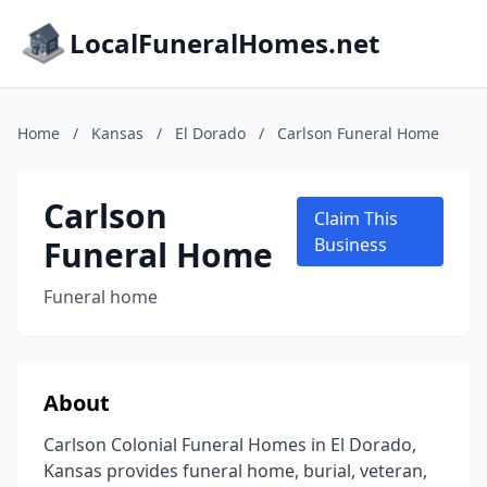
LocalFuneralHomes.net
Home
/
Kansas
/
El Dorado
/
Carlson Funeral Home
Carlson
Claim This
Funeral Home
Business
Funeral home
About
Carlson Colonial Funeral Homes in El Dorado,
Kansas provides funeral home, burial, veteran,