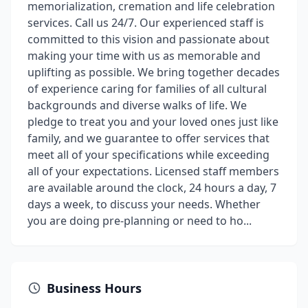
memorialization, cremation and life celebration
services. Call us 24/7. Our experienced staff is
committed to this vision and passionate about
making your time with us as memorable and
uplifting as possible. We bring together decades
of experience caring for families of all cultural
backgrounds and diverse walks of life. We
pledge to treat you and your loved ones just like
family, and we guarantee to offer services that
meet all of your specifications while exceeding
all of your expectations. Licensed staff members
are available around the clock, 24 hours a day, 7
days a week, to discuss your needs. Whether
you are doing pre-planning or need to ho...
Business Hours