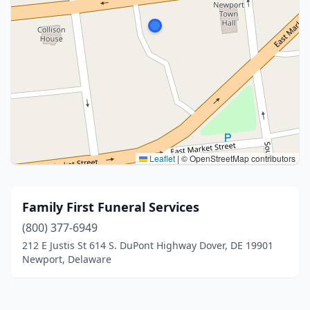
Leaflet
|
© OpenStreetMap contributors
Family First Funeral Services
(800) 377-6949
212 E Justis St 614 S. DuPont Highway Dover, DE 19901
Newport, Delaware