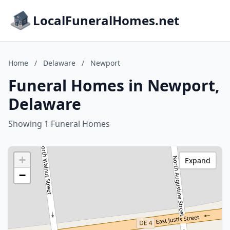
LocalFuneralHomes.net
Home
/
Delaware
/
Newport
Funeral Homes in Newport,
Delaware
Showing 1 Funeral Homes
+
Expand
−