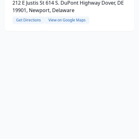
212 E Justis St 614 S. DuPont Highway Dover, DE
19901, Newport, Delaware
Get Directions
View on Google Maps