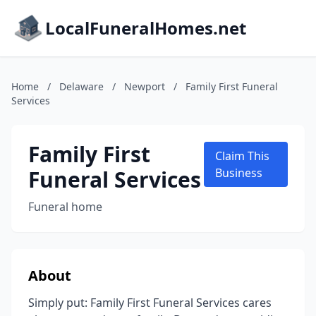
LocalFuneralHomes.net
Home
/
Delaware
/
Newport
/
Family First Funeral
Services
Family First
Claim This
Funeral Services
Business
Funeral home
About
Simply put: Family First Funeral Services cares