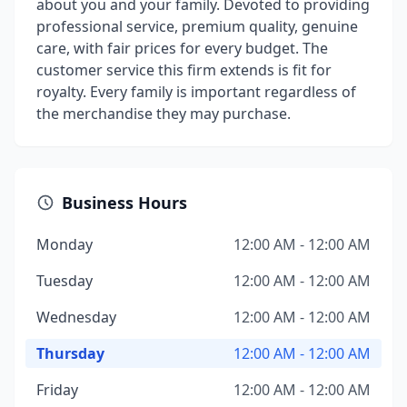
about you and your family. Devoted to providing
professional service, premium quality, genuine
care, with fair prices for every budget. The
customer service this firm extends is fit for
royalty. Every family is important regardless of
the merchandise they may purchase.
Business Hours
Monday
12:00 AM - 12:00 AM
Tuesday
12:00 AM - 12:00 AM
Wednesday
12:00 AM - 12:00 AM
Thursday
12:00 AM - 12:00 AM
Friday
12:00 AM - 12:00 AM