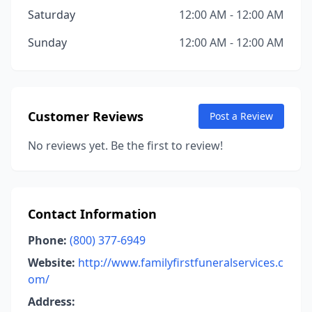
Saturday
12:00 AM - 12:00 AM
Sunday
12:00 AM - 12:00 AM
Customer Reviews
Post a Review
No reviews yet. Be the first to review!
Contact Information
Phone:
(800) 377-6949
Website:
http://www.familyfirstfuneralservices.c
om/
Address: