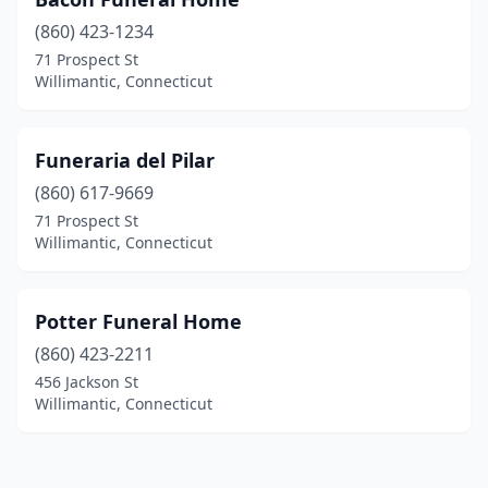
(860) 423-1234
71 Prospect St
Willimantic, Connecticut
Funeraria del Pilar
(860) 617-9669
71 Prospect St
Willimantic, Connecticut
Potter Funeral Home
(860) 423-2211
456 Jackson St
Willimantic, Connecticut