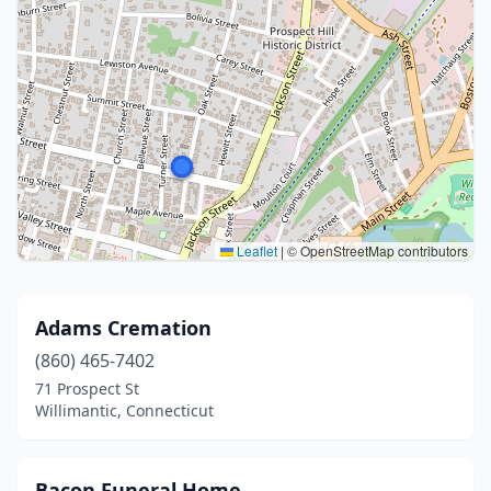
Leaflet
|
© OpenStreetMap contributors
Adams Cremation
(860) 465-7402
71 Prospect St
Willimantic, Connecticut
Bacon Funeral Home