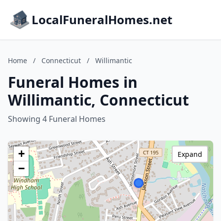
LocalFuneralHomes.net
Home
/
Connecticut
/
Willimantic
Funeral Homes in
Willimantic, Connecticut
Showing 4 Funeral Homes
+
Expand
−