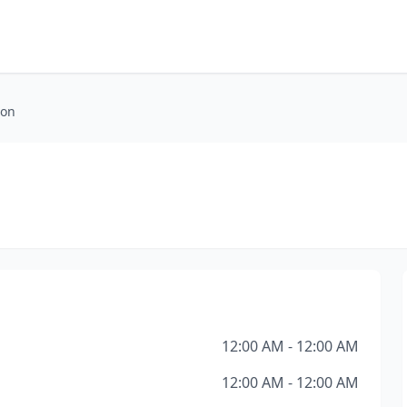
ion
12:00 AM - 12:00 AM
12:00 AM - 12:00 AM