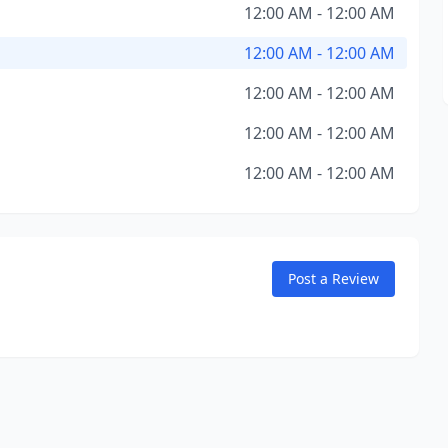
12:00 AM - 12:00 AM
12:00 AM - 12:00 AM
12:00 AM - 12:00 AM
12:00 AM - 12:00 AM
12:00 AM - 12:00 AM
Post a Review