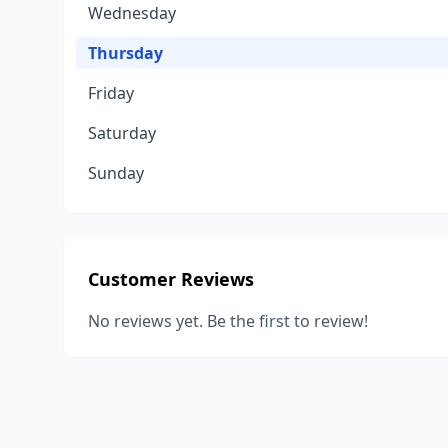
Wednesday
Thursday
Friday
Saturday
Sunday
Customer Reviews
No reviews yet. Be the first to review!