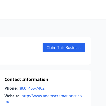
Claim This Business
Contact Information
Phone:
(860) 465-7402
Website:
http://www.adamscremationct.co
m/