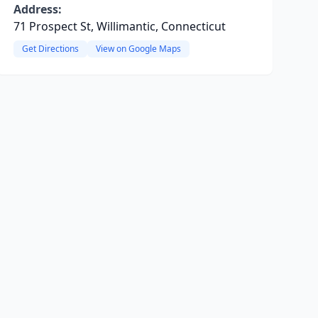
Address:
71 Prospect St, Willimantic, Connecticut
Get Directions
View on Google Maps