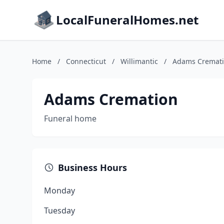
LocalFuneralHomes.net
Home
/
Connecticut
/
Willimantic
/
Adams Cremat
Adams Cremation
Funeral home
Business Hours
Monday
Tuesday