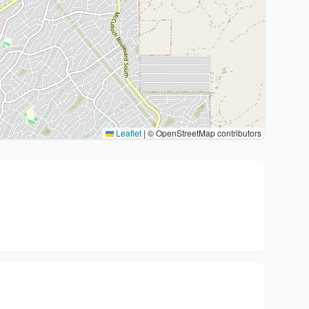
Leaflet
|
© OpenStreetMap contributors