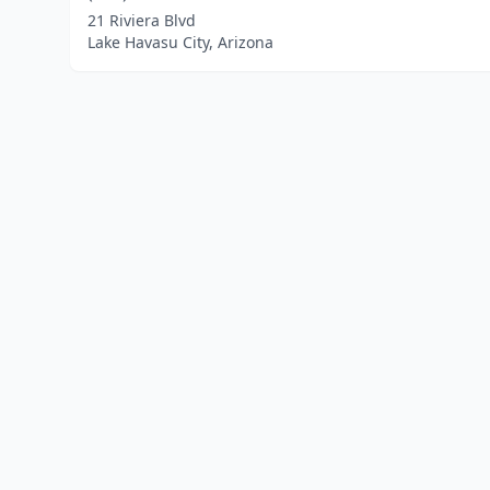
21 Riviera Blvd
Lake Havasu City, Arizona