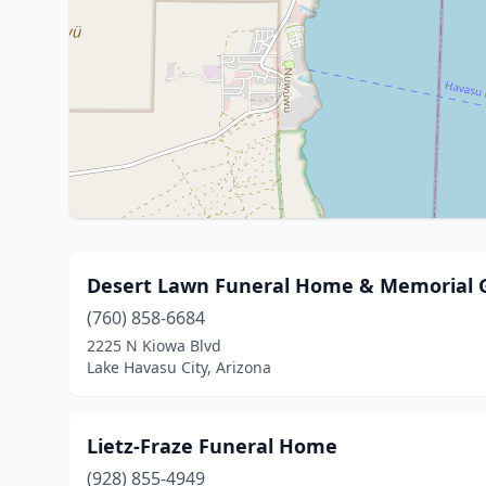
Desert Lawn Funeral Home & Memorial 
(760) 858-6684
2225 N Kiowa Blvd
Lake Havasu City, Arizona
Lietz-Fraze Funeral Home
(928) 855-4949