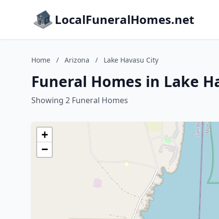
LocalFuneralHomes.net
Home
/
Arizona
/
Lake Havasu City
Funeral Homes in Lake Ha
Showing 2 Funeral Homes
+
−