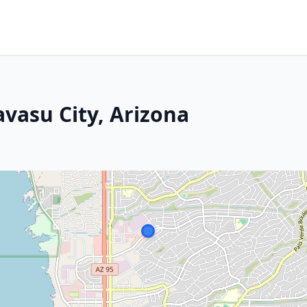
vasu City, Arizona