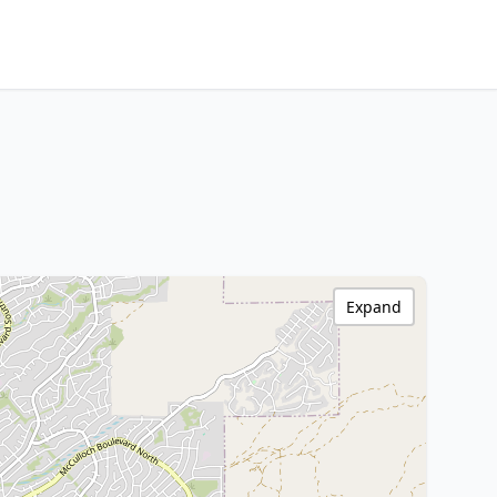
Expand