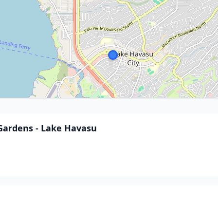
Gardens - Lake Havasu