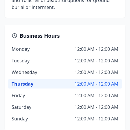
and 10 acres of beautiful options for ground
burial or interment.
Business Hours
Monday
12:00 AM - 12:00 AM
Tuesday
12:00 AM - 12:00 AM
Wednesday
12:00 AM - 12:00 AM
Thursday
12:00 AM - 12:00 AM
Friday
12:00 AM - 12:00 AM
Saturday
12:00 AM - 12:00 AM
Sunday
12:00 AM - 12:00 AM