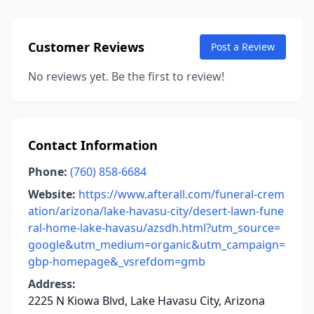
Customer Reviews
Post a Review
No reviews yet. Be the first to review!
Contact Information
Phone:
(760) 858-6684
Website:
https://www.afterall.com/funeral-crem
ation/arizona/lake-havasu-city/desert-lawn-fune
ral-home-lake-havasu/azsdh.html?utm_source=
google&utm_medium=organic&utm_campaign=
gbp-homepage&_vsrefdom=gmb
Address:
2225 N Kiowa Blvd, Lake Havasu City, Arizona