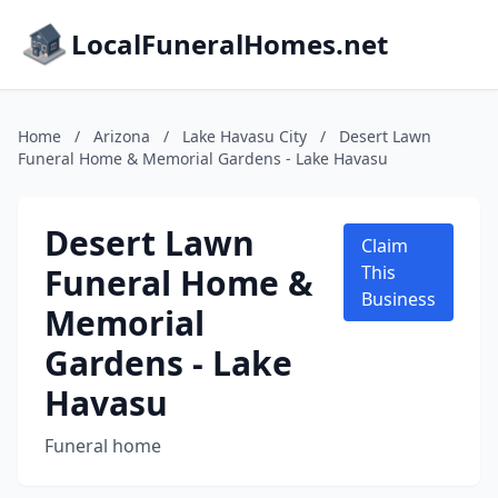
LocalFuneralHomes.net
Home
/
Arizona
/
Lake Havasu City
/
Desert Lawn
Funeral Home & Memorial Gardens - Lake Havasu
Desert Lawn
Claim
Funeral Home &
This
Business
Memorial
Gardens - Lake
Havasu
Funeral home