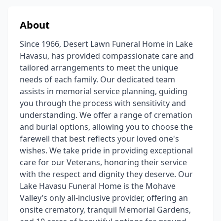
About
Since 1966, Desert Lawn Funeral Home in Lake
Havasu, has provided compassionate care and
tailored arrangements to meet the unique
needs of each family. Our dedicated team
assists in memorial service planning, guiding
you through the process with sensitivity and
understanding. We offer a range of cremation
and burial options, allowing you to choose the
farewell that best reflects your loved one's
wishes. We take pride in providing exceptional
care for our Veterans, honoring their service
with the respect and dignity they deserve. Our
Lake Havasu Funeral Home is the Mohave
Valley’s only all-inclusive provider, offering an
onsite crematory, tranquil Memorial Gardens,