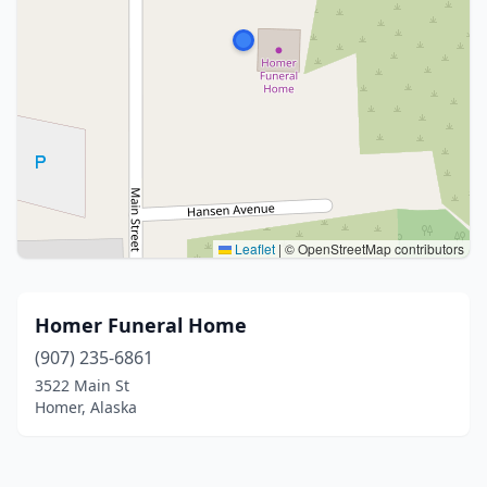
Leaflet
|
© OpenStreetMap contributors
Homer Funeral Home
(907) 235-6861
3522 Main St
Homer, Alaska