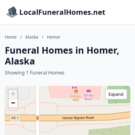
LocalFuneralHomes.net
Home
/
Alaska
/
Homer
Funeral Homes in Homer,
Alaska
Showing 1 Funeral Homes
+
Expand
−