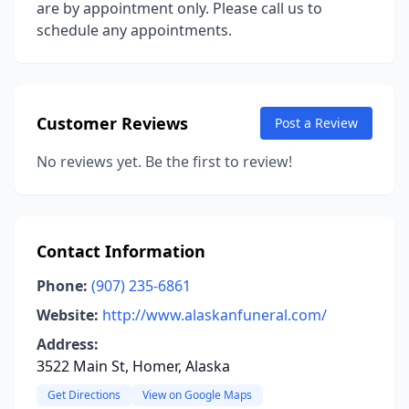
are by appointment only. Please call us to
schedule any appointments.
Customer Reviews
Post a Review
No reviews yet. Be the first to review!
Contact Information
Phone:
(907) 235-6861
Website:
http://www.alaskanfuneral.com/
Address:
3522 Main St, Homer, Alaska
Get Directions
View on Google Maps