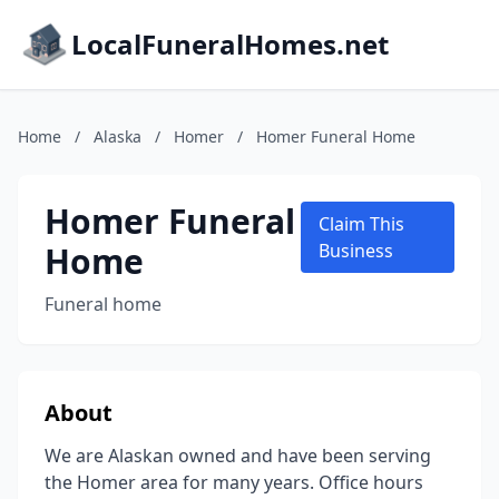
LocalFuneralHomes.net
Home
/
Alaska
/
Homer
/
Homer Funeral Home
Homer Funeral
Claim This
Home
Business
Funeral home
About
We are Alaskan owned and have been serving
the Homer area for many years. Office hours