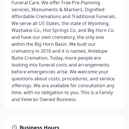
Funeral Care. We offer Free Pre-Planning
services, Monuments & Markers, Dignified
Affordable Cremations and Traditional Funerals.
We serve all US States, the state of Wyoming,
Washakie Co., Hot Springs Co. and Big Horn Co.
and have our own crematory, the only one
within the Big Horn Basin. We built our
crematory in 2016 and it is named, Antelope
Butte Cremation. Today, more people are
looking into funeral costs and arrangements
before emergencies arise. We welcome your
questions about costs, procedures, and service
offerings. We are available for consultation any
time, with no obligation to you. This is a Family
and Veteran Owned Business.
Business Hours