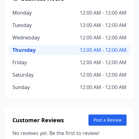
Monday
12:00 AM - 12:00 AM
Tuesday
12:00 AM - 12:00 AM
Wednesday
12:00 AM - 12:00 AM
Thursday
12:00 AM - 12:00 AM
Friday
12:00 AM - 12:00 AM
Saturday
12:00 AM - 12:00 AM
Sunday
12:00 AM - 12:00 AM
Customer Reviews
Post a Review
No reviews yet. Be the first to review!