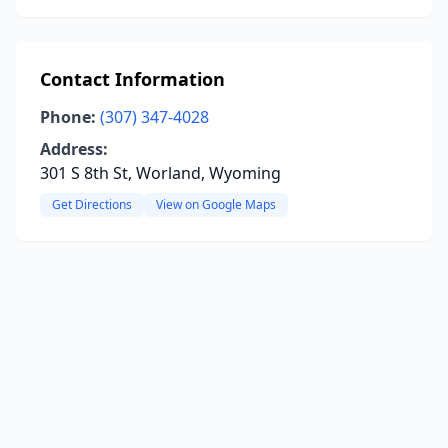
Contact Information
Phone:
(307) 347-4028
Address:
301 S 8th St, Worland, Wyoming
Get Directions
View on Google Maps