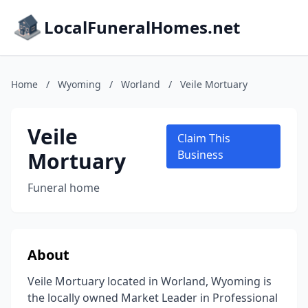
LocalFuneralHomes.net
Home
/
Wyoming
/
Worland
/
Veile Mortuary
Veile
Claim This
Mortuary
Business
Funeral home
About
Veile Mortuary located in Worland, Wyoming is
the locally owned Market Leader in Professional