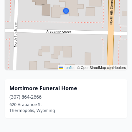
Leaflet
|
© OpenStreetMap contributors
Mortimore Funeral Home
(307) 864-2666
620 Arapahoe St
Thermopolis, Wyoming