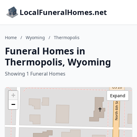
LocalFuneralHomes.net
Home
/
Wyoming
/
Thermopolis
Funeral Homes in
Thermopolis, Wyoming
Showing 1 Funeral Homes
+
Expand
−