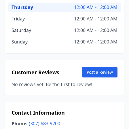
Thursday
12:00 AM - 12:00 AM
Friday
12:00 AM - 12:00 AM
Saturday
12:00 AM - 12:00 AM
Sunday
12:00 AM - 12:00 AM
Customer Reviews
Post a Review
No reviews yet. Be the first to review!
Contact Information
Phone:
(307) 683-9200