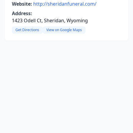
Website:
http://sheridanfuneral.com/
Address:
1423 Odell Ct, Sheridan, Wyoming
Get Directions
View on Google Maps