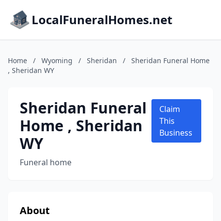
LocalFuneralHomes.net
Home
/
Wyoming
/
Sheridan
/
Sheridan Funeral Home
, Sheridan WY
Sheridan Funeral
Claim
Home , Sheridan
This
Business
WY
Funeral home
About