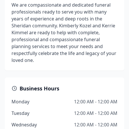
We are compassionate and dedicated funeral
professionals ready to serve you with many
years of experience and deep roots in the
Sheridan community. Kimberly Kozel and Kerrie
Kimmel are ready to help with complete,
professional and compassionate funeral
planning services to meet your needs and
respectfully celebrate the life and legacy of your
loved one.
Business Hours
Monday
12:00 AM - 12:00 AM
Tuesday
12:00 AM - 12:00 AM
Wednesday
12:00 AM - 12:00 AM