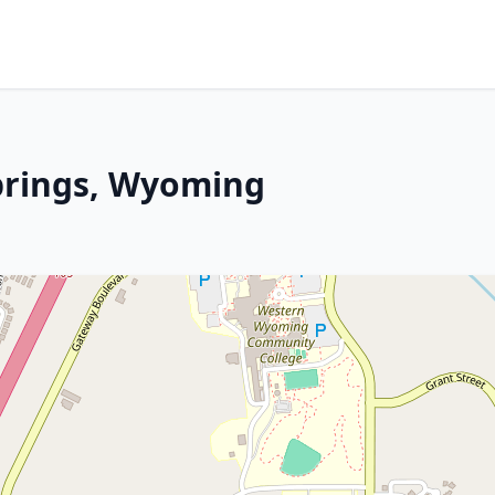
prings, Wyoming