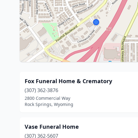
Fox Funeral Home & Crematory
(307) 362-3876
2800 Commercial Way
Rock Springs, Wyoming
Vase Funeral Home
(307) 362-5607