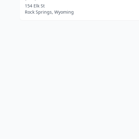
154 Elk St
Rock Springs, Wyoming