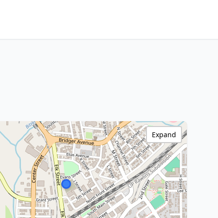
Expand