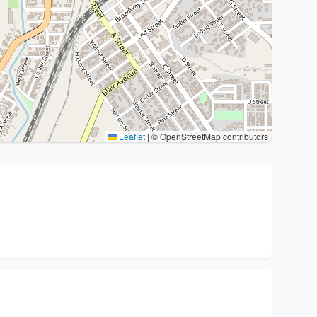
Leaflet
|
© OpenStreetMap contributors