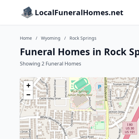
LocalFuneralHomes.net
Home
/
Wyoming
/
Rock Springs
Funeral Homes in Rock S
Showing 2 Funeral Homes
+
−