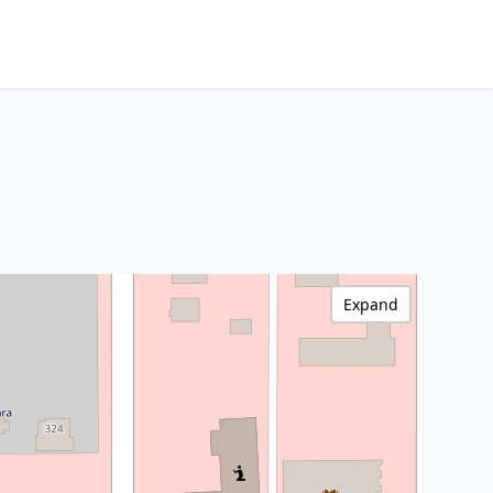
Expand