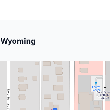
, Wyoming