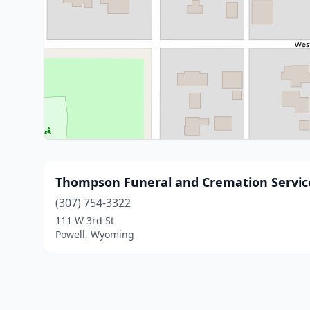
Thompson Funeral and Cremation Servic
(307) 754-3322
111 W 3rd St
Powell, Wyoming