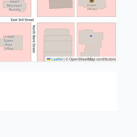
Leaflet
|
© OpenStreetMap contributors