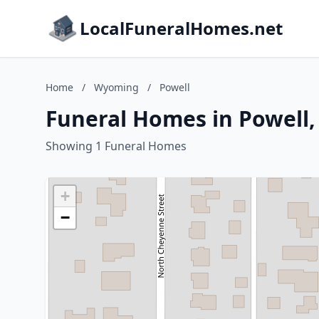
LocalFuneralHomes.net
Home
/
Wyoming
/
Powell
Funeral Homes in Powell
Showing 1 Funeral Homes
+
−