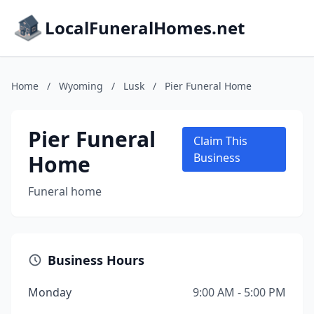
LocalFuneralHomes.net
Home
/
Wyoming
/
Lusk
/
Pier Funeral Home
Pier Funeral
Claim This
Home
Business
Funeral home
Business Hours
Monday
9:00 AM - 5:00 PM