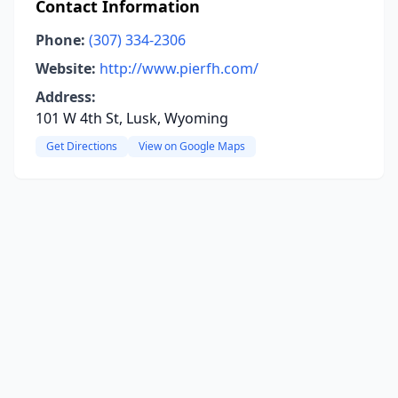
Contact Information
Phone:
(307) 334-2306
Website:
http://www.pierfh.com/
Address:
101 W 4th St, Lusk, Wyoming
Get Directions
View on Google Maps