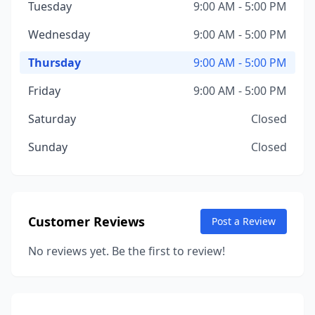
Tuesday
9:00 AM - 5:00 PM
Wednesday
9:00 AM - 5:00 PM
Thursday
9:00 AM - 5:00 PM
Friday
9:00 AM - 5:00 PM
Saturday
Closed
Sunday
Closed
Customer Reviews
Post a Review
No reviews yet. Be the first to review!