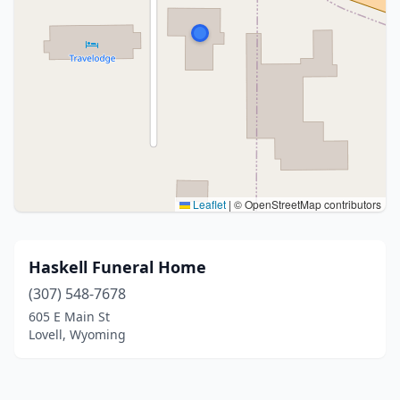
Leaflet
|
© OpenStreetMap contributors
Haskell Funeral Home
(307) 548-7678
605 E Main St
Lovell, Wyoming