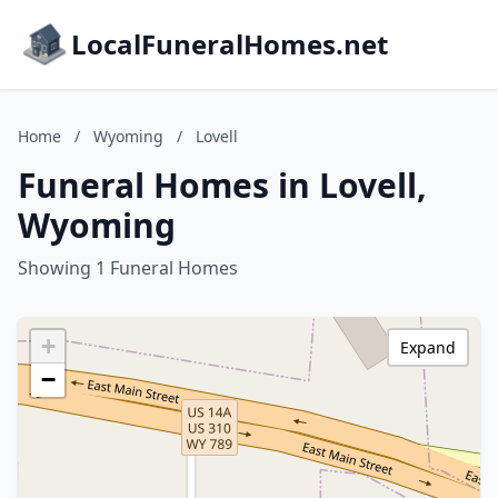
LocalFuneralHomes.net
Home
/
Wyoming
/
Lovell
Funeral Homes in Lovell,
Wyoming
Showing 1 Funeral Homes
+
Expand
−