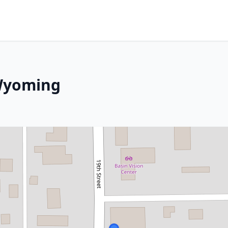
 Wyoming