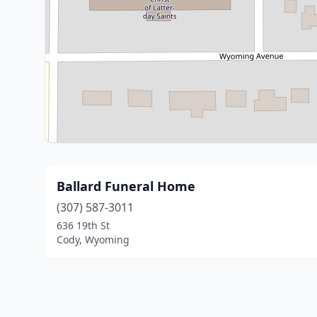
Ballard Funeral Home
(307) 587-3011
636 19th St
Cody, Wyoming