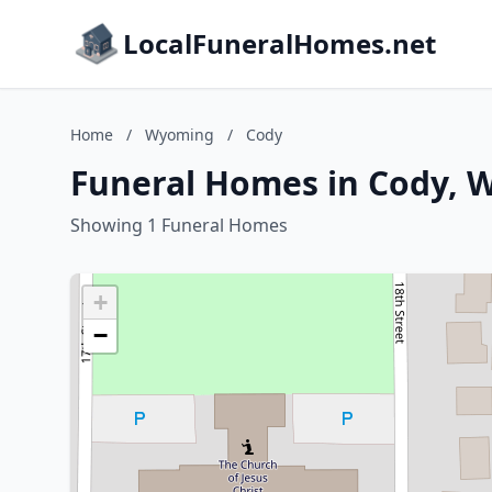
LocalFuneralHomes.net
Home
/
Wyoming
/
Cody
Funeral Homes in Cody,
Showing 1 Funeral Homes
+
−