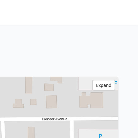
Expand