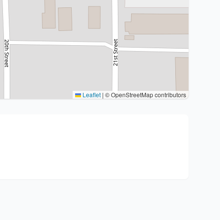
Leaflet
|
© OpenStreetMap contributors